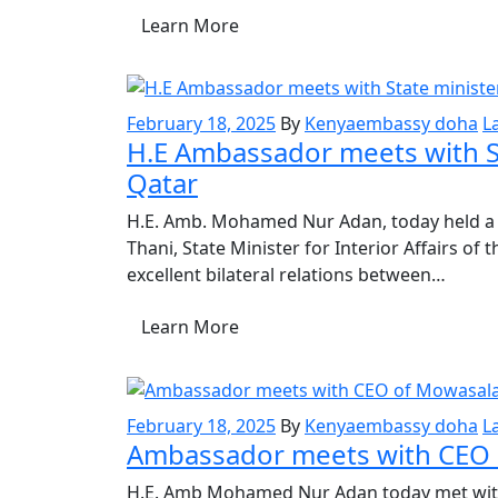
Learn More
February 18, 2025
By
Kenyaembassy doha
L
H.E Ambassador meets with Sta
Qatar
H.E. Amb. Mohamed Nur Adan, today held a m
Thani, State Minister for Interior Affairs of
excellent bilateral relations between…
Learn More
February 18, 2025
By
Kenyaembassy doha
L
Ambassador meets with CEO 
H.E. Amb Mohamed Nur Adan today met wit