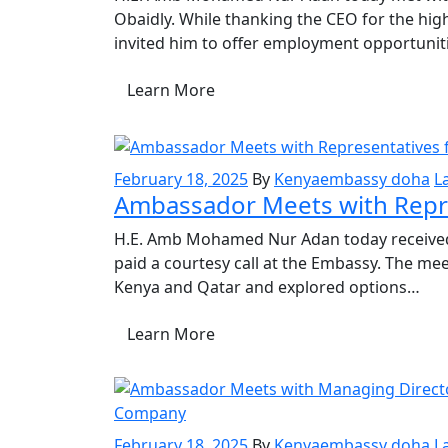
Obaidly. While thanking the CEO for the h
invited him to offer employment opportuni
Learn More
February 18, 2025
By
Kenyaembassy doha
L
Ambassador Meets with Repr
H.E. Amb Mohamed Nur Adan today received
paid a courtesy call at the Embassy. The m
Kenya and Qatar and explored options…
Learn More
February 18, 2025
By
Kenyaembassy doha
L