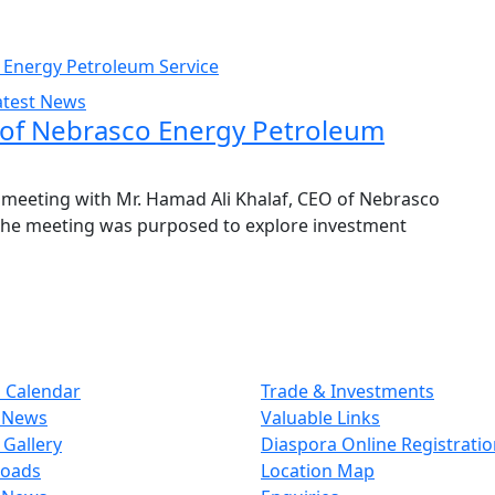
atest News
of Nebrasco Energy Petroleum
meeting with Mr. Hamad Ali Khalaf, CEO of Nebrasco
 The meeting was purposed to explore investment
 Calendar
Trade & Investments
 News
Valuable Links
Gallery
Diaspora Online Registrati
oads
Location Map