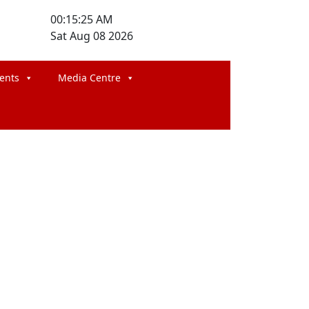
00:15:25 AM
Sat Aug 08 2026
ents
Media Centre