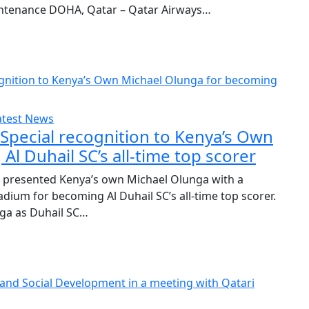
ntenance DOHA, Qatar – Qatar Airways…
atest News
Special recognition to Kenya’s Own
l Duhail SC’s all-time top scorer
presented Kenya’s own Michael Olunga with a
dium for becoming Al Duhail SC’s all-time top scorer.
ga as Duhail SC…