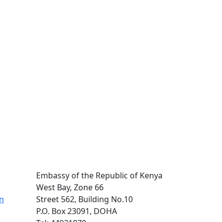
Embassy of the Republic of Kenya
West Bay, Zone 66
on
Street 562, Building No.10
P.O. Box 23091, DOHA