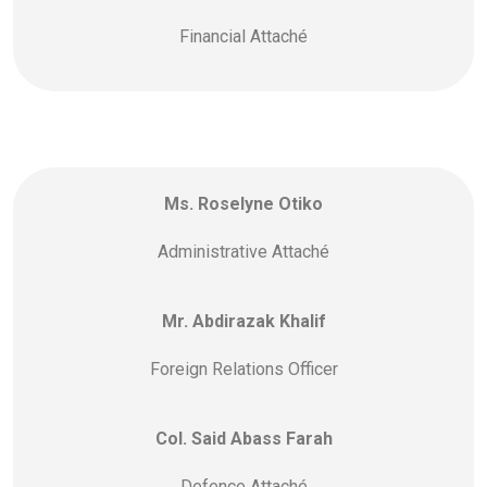
Financial Attaché
Ms. Roselyne Otiko
Administrative Attaché
Mr. Abdirazak Khalif
Foreign Relations Officer
Col. Said Abass Farah
Defence Attaché