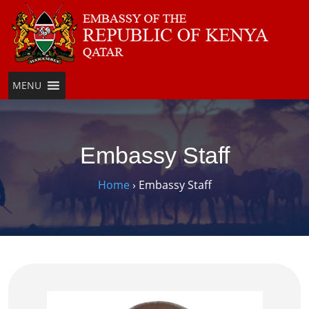
MENU
Embassy Staff
Home
›
Embassy Staff