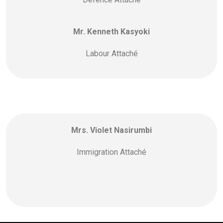
Mr. Kenneth Kasyoki
Labour Attaché
Mrs. Violet Nasirumbi
Immigration Attaché