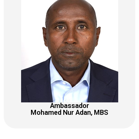
Ambassador
Mohamed Nur Adan, MBS