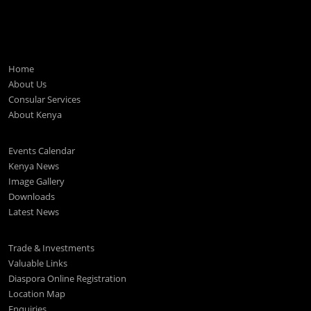
Home
About Us
Consular Services
About Kenya
Events Calendar
Kenya News
Image Gallery
Downloads
Latest News
Trade & Investments
Valuable Links
Diaspora Online Registration
Location Map
Enquiries