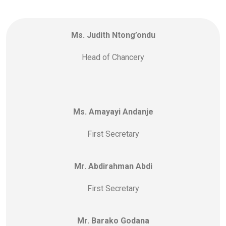
Ms. Judith Ntong’ondu
Head of Chancery
Ms. Amayayi Andanje
First Secretary
Mr. Abdirahman Abdi
First Secretary
Mr. Barako Godana