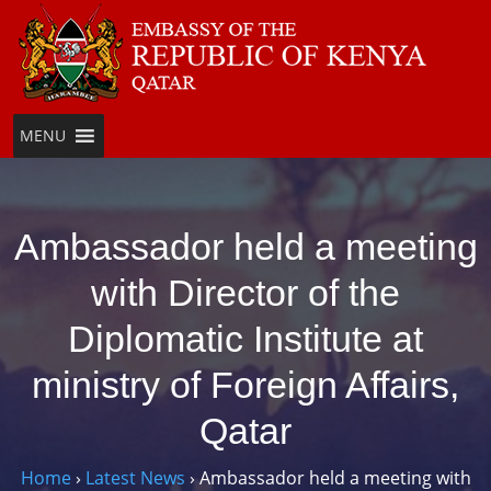
Skip
to
content
MENU
Ambassador held a meeting
with Director of the
Diplomatic Institute at
ministry of Foreign Affairs,
Qatar
Home
›
Latest News
›
Ambassador held a meeting with