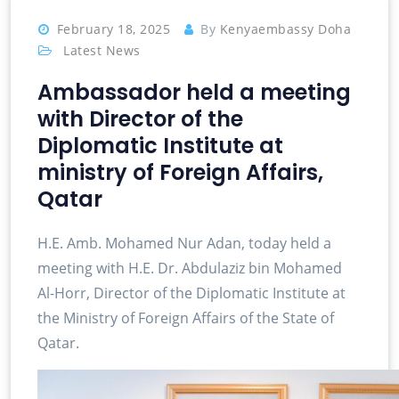
February 18, 2025
By
Kenyaembassy Doha
Latest News
Ambassador held a meeting
with Director of the
Diplomatic Institute at
ministry of Foreign Affairs,
Qatar
H.E. Amb. Mohamed Nur Adan, today held a
meeting with H.E. Dr. Abdulaziz bin Mohamed
Al-Horr, Director of the Diplomatic Institute at
the Ministry of Foreign Affairs of the State of
Qatar.