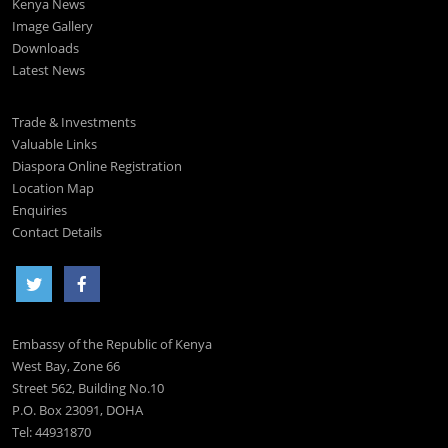
Kenya News
Image Gallery
Downloads
Latest News
Trade & Investments
Valuable Links
Diaspora Online Registration
Location Map
Enquiries
Contact Details
Embassy of the Republic of Kenya
West Bay, Zone 66
Street 562, Building No.10
P.O. Box 23091, DOHA
Tel: 44931870