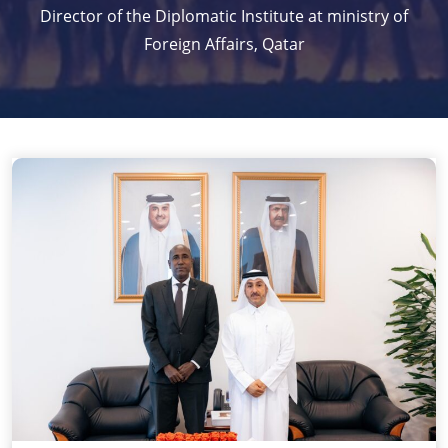
Director of the Diplomatic Institute at ministry of
Foreign Affairs, Qatar