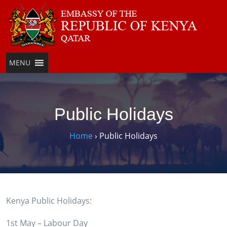
Skip
to
content
MENU
Public Holidays
Home
›
Public Holidays
Kenya Public Holidays:
1st May – Labour Day