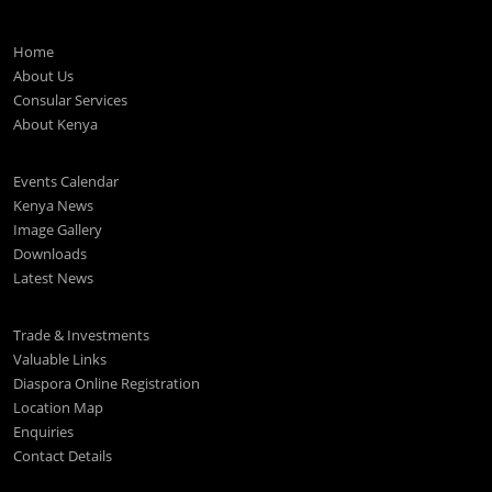
Home
About Us
Consular Services
About Kenya
Events Calendar
Kenya News
Image Gallery
Downloads
Latest News
Trade & Investments
Valuable Links
Diaspora Online Registration
Location Map
Enquiries
Contact Details