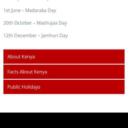
1st June – Madaraka Day
20th October – Mashujaa Day
12th December – Jamhuri Day
About Kenya
Facts About Kenya
Public Holidays