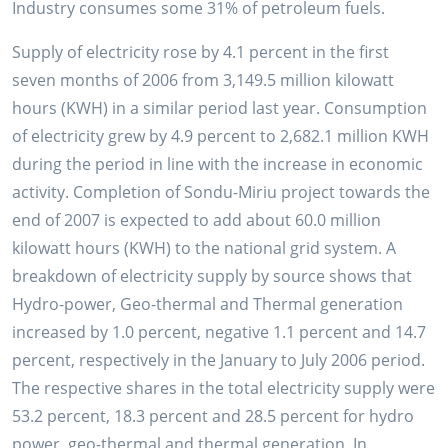
Industry consumes some 31% of petroleum fuels.
Supply of electricity rose by 4.1 percent in the first
seven months of 2006 from 3,149.5 million kilowatt
hours (KWH) in a similar period last year. Consumption
of electricity grew by 4.9 percent to 2,682.1 million KWH
during the period in line with the increase in economic
activity. Completion of Sondu-Miriu project towards the
end of 2007 is expected to add about 60.0 million
kilowatt hours (KWH) to the national grid system. A
breakdown of electricity supply by source shows that
Hydro-power, Geo-thermal and Thermal generation
increased by 1.0 percent, negative 1.1 percent and 14.7
percent, respectively in the January to July 2006 period.
The respective shares in the total electricity supply were
53.2 percent, 18.3 percent and 28.5 percent for hydro
power, geo-thermal and thermal generation. In