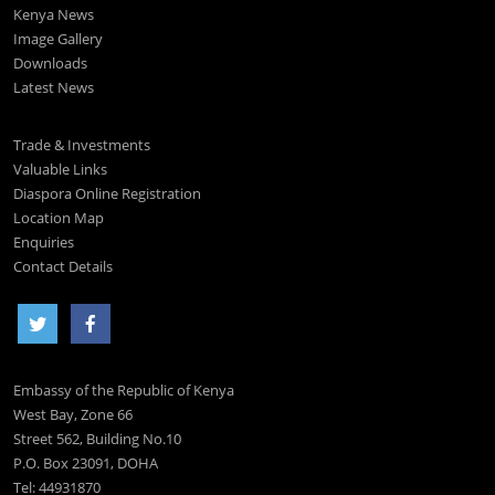
Kenya News
Image Gallery
Downloads
Latest News
Trade & Investments
Valuable Links
Diaspora Online Registration
Location Map
Enquiries
Contact Details
Embassy of the Republic of Kenya
West Bay, Zone 66
Street 562, Building No.10
P.O. Box 23091, DOHA
Tel: 44931870