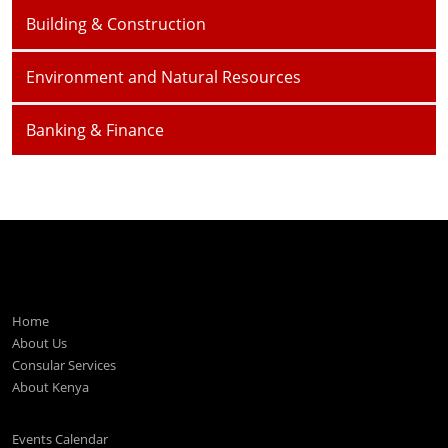
Building & Construction
Environment and Natural Resources
Banking & Finance
Home
About Us
Consular Services
About Kenya
Events Calendar