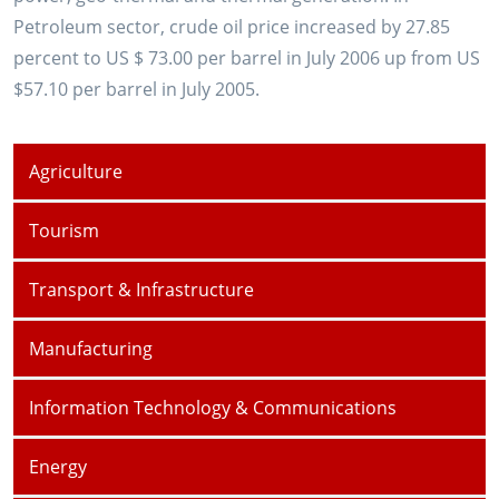
Petroleum sector, crude oil price increased by 27.85
percent to US $ 73.00 per barrel in July 2006 up from US
$57.10 per barrel in July 2005.
Agriculture
Tourism
Transport & Infrastructure
Manufacturing
Information Technology & Communications
Energy