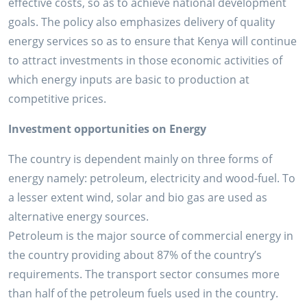
effective costs, so as to achieve national development
goals. The policy also emphasizes delivery of quality
energy services so as to ensure that Kenya will continue
to attract investments in those economic activities of
which energy inputs are basic to production at
competitive prices.
Investment opportunities on Energy
The country is dependent mainly on three forms of
energy namely: petroleum, electricity and wood-fuel. To
a lesser extent wind, solar and bio gas are used as
alternative energy sources.
Petroleum is the major source of commercial energy in
the country providing about 87% of the country’s
requirements. The transport sector consumes more
than half of the petroleum fuels used in the country.