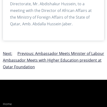
Directorate, Mr. Abdishakur Hussein, to a
meeting with the Director of African Affairs at
the Ministry of Foreign Affairs of the State of
Qatar, Amb. Abdalla Hussein Jaber.
Post
Next:
Previous:
Ambassador Meets Minister of Labour
Ambassador Meets with Higher Education president at
navigation
Qatar Foundation
Home