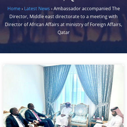
Home
›
Latest News
›
Ambassador accompanied The
Director, Middle east directorate to a meeting with
Director of African Affairs at ministry of Foreign Affairs,
Qatar