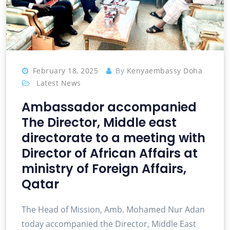
February 18, 2025
By
Kenyaembassy Doha
Latest News
Ambassador accompanied
The Director, Middle east
directorate to a meeting with
Director of African Affairs at
ministry of Foreign Affairs,
Qatar
The Head of Mission, Amb. Mohamed Nur Adan
today accompanied the Director, Middle East