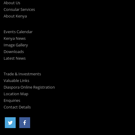
About Us
Consular Services
About Kenya
Events Calendar
Kenya News
Image Gallery
Downloads
Latest News
Trade & Investments
Valuable Links
Diaspora Online Registration
Location Map
Enquiries
Contact Details