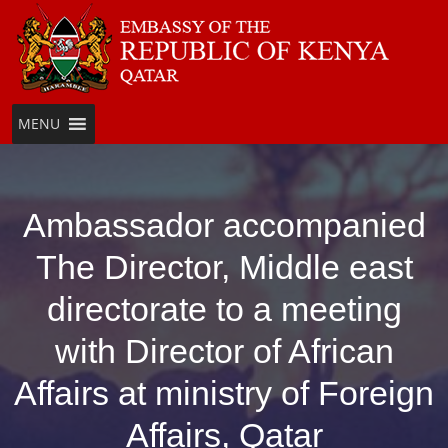
Skip
to
content
MENU
Ambassador accompanied
The Director, Middle east
directorate to a meeting
with Director of African
Affairs at ministry of Foreign
Affairs, Qatar